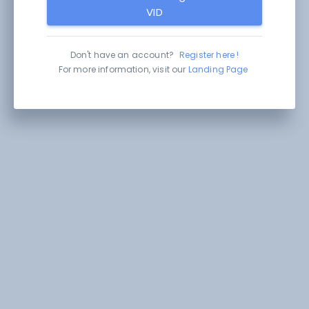
VID
Don't have an account?
Register here !
For more information, visit our
Landing Page