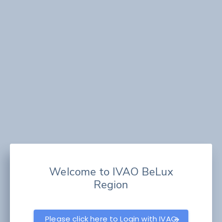
Welcome to IVAO BeLux
Region
Please click here to Login with IVAO